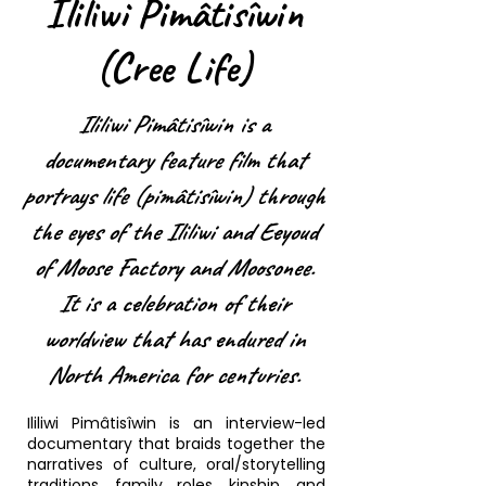
Ililiwi Pimâtisîwin
(Cree Life)
Ililiwi Pimâtisîwin is a
documentary feature film that
portrays life (pimâtisîwin) through
the eyes of the Ililiwi and Eeyoud
of Moose Factory and Moosonee.
It is a celebration of their
worldview that has endured in
North America for centuries.
Ililiwi Pimâtisîwin is an interview-led
documentary that braids together the
narratives of culture, oral/storytelling
traditions, family roles, kinship, and