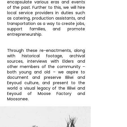
encapsulate various eras and events
of the past. Further to this, we will hire
local service providers in duties such
as catering, production assistants, and
transportation as a way to create jobs,
support families, and promote
entrepreneurship.
Through these re-enactments, along
with historical footage, archival
sources, interviews with Elders and
other members of the community –
both young and old – we aspire to
document and preserve Ililiwi and
Eeyoud culture, and present to the
world a visual legacy of the Ililiwi and
Eeyoud of Moose Factory and
Moosonee.