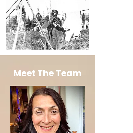
Meet The Team