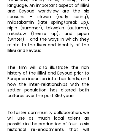
language. An important aspect of Ililiwi
and Eeyoud worldview are the six
seasons - sikwan (early spring),
milosakamin (late spring/break up),
nipin (summer), takwakin (autumn),
mikiskaw (freeze up), and pipon
(winter) - and the ways in which they
relate to the lives and identity of the
Ililiwi and Eeyoud.
The film will also illustrate the rich
history of the Ililiwi and Eeyoud prior to
European incursion into their lands, and
how the inter-relationships with the
settler population has altered both
cultures over the past 350 years.
To foster community collaboration, we
will use as much local talent as
possible in the production of four to six
historical re-enactments that will