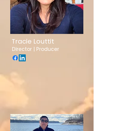
Tracie Louttit
Director | Producer