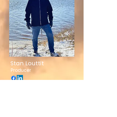
Stan Louttit
Producer