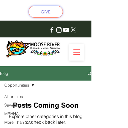
GIVE
Blog
Opportunities
All articles
Posts Coming Soon
Šawelihcikewin
MRHHA
Explore other categories in this blog
or check back later.
More Than 350