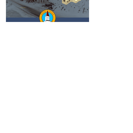
RSVP
GIVE TODAY
Receive the Latest MRHHA
Updates in Your Inbox