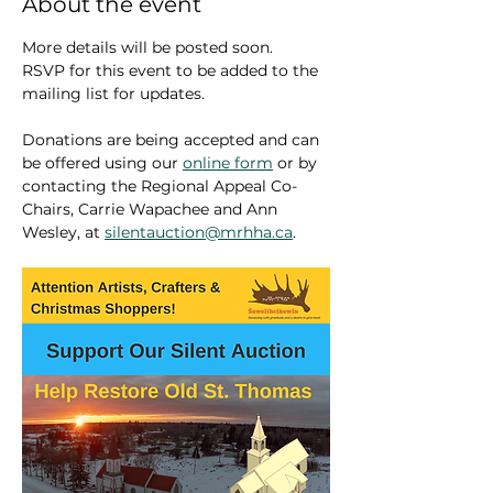
About the event
More details will be posted soon. 
RSVP for this event to be added to the 
mailing list for updates.
Donations are being accepted and can 
be offered using our 
online form
 or by 
contacting the Regional Appeal Co-
Chairs, Carrie Wapachee and Ann 
Wesley, at 
silentauction@mrhha.ca
.