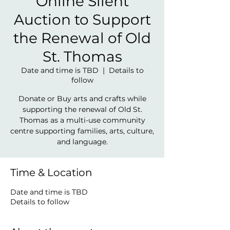
Online Silent
Auction to Support
the Renewal of Old
St. Thomas
Date and time is TBD
  |  
Details to
follow
Donate or Buy arts and crafts while
supporting the renewal of Old St.
Thomas as a multi-use community
centre supporting families, arts, culture,
and language.
Time & Location
Date and time is TBD
Details to follow