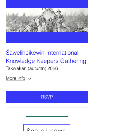
Šawelihcikewin International
Knowledge Keepers Gathering
Takwakan (autumn) 2026
More info
RSVP
See all news