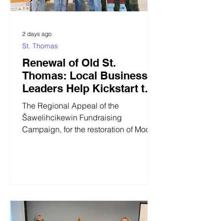
2 days ago
St. Thomas
Renewal of Old St.
Thomas: Local Business
Leaders Help Kickstart the
Regional Fundraising
The Regional Appeal of the
Appeal at the 2026 Moose
Šawelihcikewin Fundraising
Cree Gathering
Campaign, for the restoration of Moose
Factory's historic Old St. Thomas,
received a huge boost from local
business leaders during Moose Cree
First Nation's annual Gathering of Our
People last week. Five businesses,
three of them represented in the photo
below, have donated or pledged over