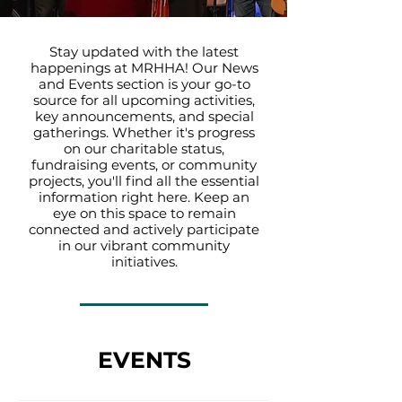
Stay updated with the latest
happenings at MRHHA! Our News
and Events section is your go-to
source for all upcoming activities,
key announcements, and special
gatherings. Whether it's progress
on our charitable status,
fundraising events, or community
projects, you'll find all the essential
information right here. Keep an
eye on this space to remain
connected and actively participate
in our vibrant community
initiatives.
EVENTS