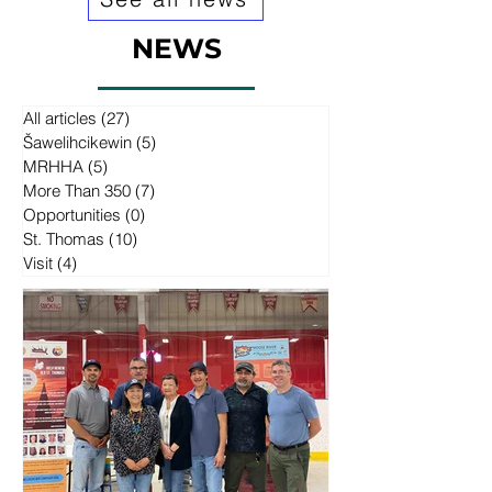
NEWS
All articles
(27)
27 posts
Šawelihcikewin
(5)
5 posts
MRHHA
(5)
5 posts
More Than 350
(7)
7 posts
Opportunities
(0)
0 posts
St. Thomas
(10)
10 posts
Visit
(4)
4 posts