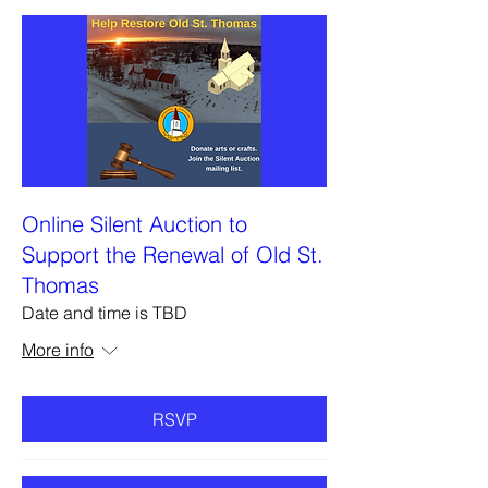
Online Silent Auction to
Support the Renewal of Old St.
Thomas
Date and time is TBD
More info
RSVP