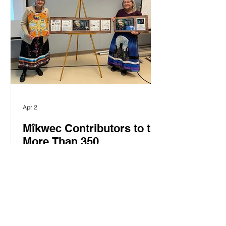
$20K (cash and in-kind) towards the
$150K Regional Appeal Goal: Moose
Cree Group of Companies, GG's
Corner, Bertha's, Innlink Concrete,
Apr 2
Mîkwec Contributors to the
More Than 350
Commemoration!
March 9, 2026 Wâciye! Time has
passed since the More Than 350
Commemoration gathering and the
subsequent seasonal events that took
place throughout 2023, 2024 and