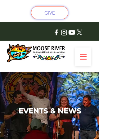
GIVE
EVENTS & NEWS